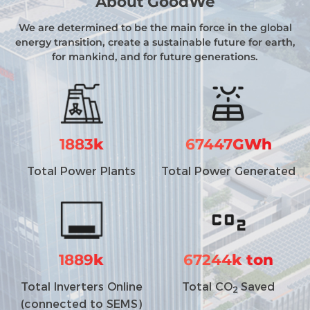
About GoodWe
We are determined to be the main force in the global
energy transition, create a sustainable future for earth,
for mankind, and for future generations.
1883
k
67447
GWh
Total Power Plants
Total Power Generated
1889
k
67244
k ton
Total Inverters Online
Total CO
Saved
2
(connected to SEMS)