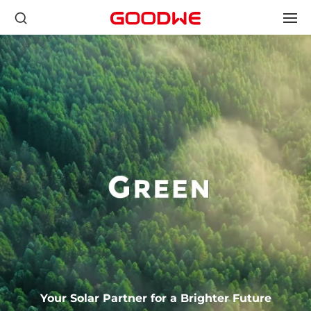
Your Solar Partner for a Brighter Future