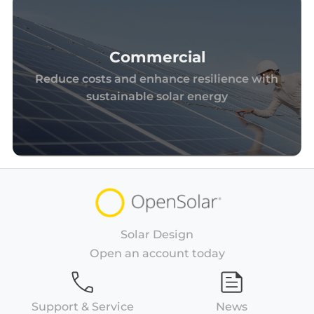
Commercial
Reduce costs and enhance resilience with
sustainable solar energy
Solar Design
Open an account today
Support & Service
News