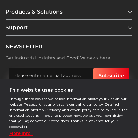
Products & Solutions
Support
NEWSLETTER
Get industrial insights and GoodWe news here.
This website uses cookies
Follow US
Through these cookies we collect information about your visit on our
website. Respect for your privacy is central to our policy. Detailed
information about
our privacy and cookie
policy can be found in the
enclosed sections. In order to proceed now, we ask your permission
that you agree with our conditions. Thanks in advance for your
COPYRIGHT @2026 ALL RESERVED BY GOODWE
cooperation.
Imprint
Data Protection
Privacy
More info...