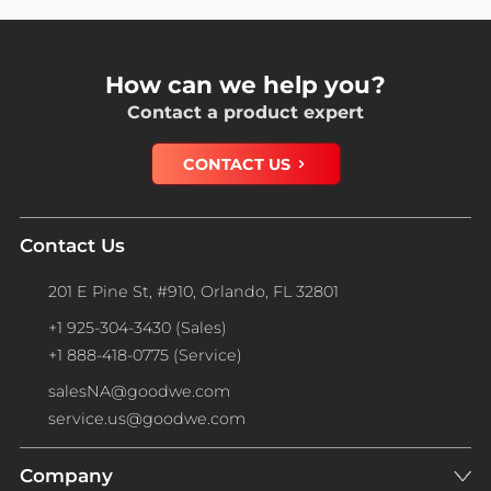
How can we help you?
Contact a product expert
CONTACT US
Contact Us
201 E Pine St, #910, Orlando, FL 32801
+1 925-304-3430 (Sales)
+1 888-418-0775 (Service)
salesNA@goodwe.com
service.us@goodwe.com
Company