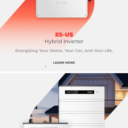
ES-US
Hybrid Inverter
Energizing Your Home, Your Car, and Your Life.
LEARN MORE