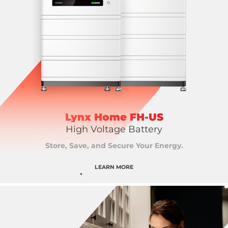
Lynx Home FH-US
High Voltage Battery
Store, Save, and Secure Your Energy.
LEARN MORE