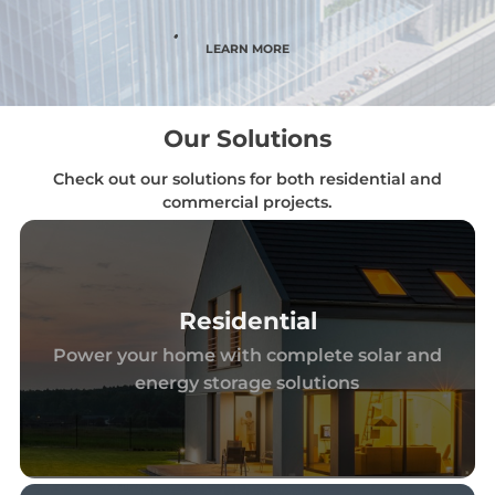
LEARN MORE
Our Solutions
Check out our solutions for both residential and
commercial projects.
Residential
Power your home with complete solar and
energy storage solutions