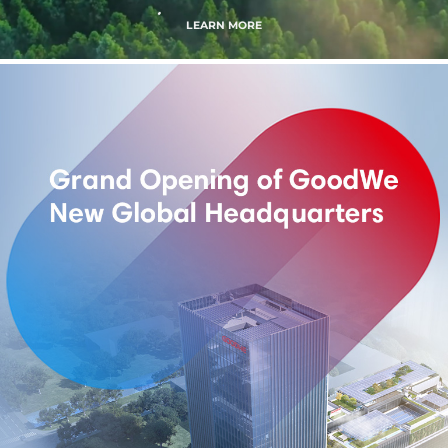
LEARN MORE