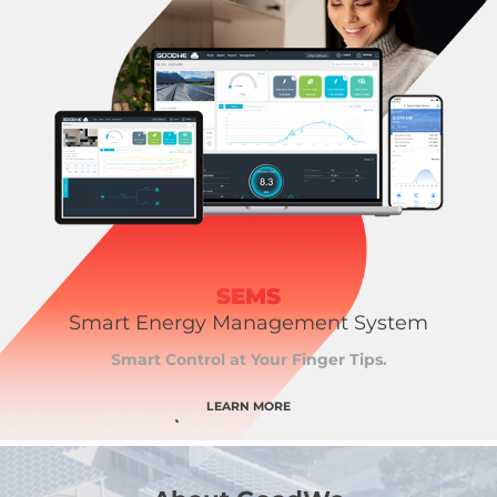
SEMS
Smart Energy Management System
Smart Control at Your Finger Tips.
LEARN MORE