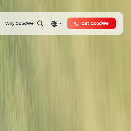
Why GoodWe
Get GoodWe