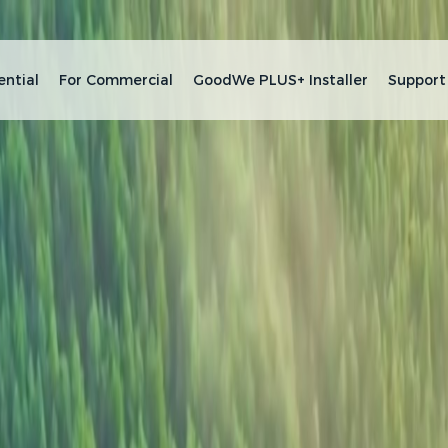
ential
For Commercial
GoodWe PLUS+ Installer
Support