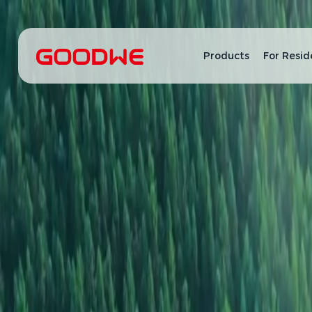
Products
For Resid